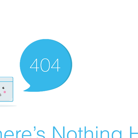
ere’s Nothing H