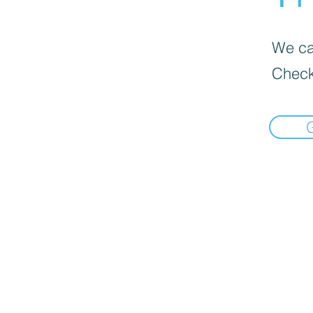
We can
Check