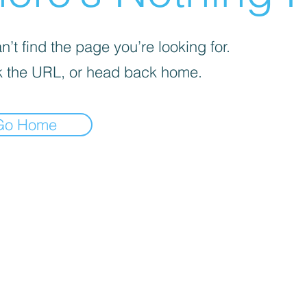
’t find the page you’re looking for.
 the URL, or head back home.
Go Home