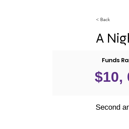
< Back
A Nigh
Funds Ra
$10,
Second an