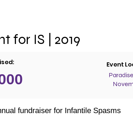
t for IS | 2019
ised:
Event Lo
 000
Paradise
Novemb
nual fundraiser for Infantile Spasms