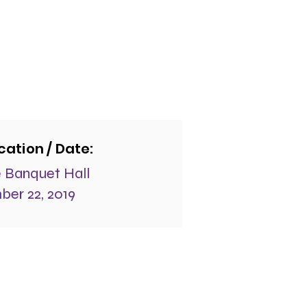
cation / Date:
 Banquet Hall
er 22, 2019