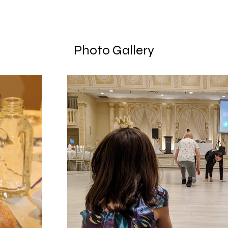
Photo Gallery